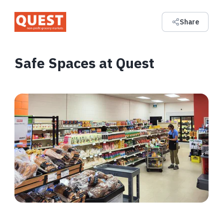
Share
Safe Spaces at Quest